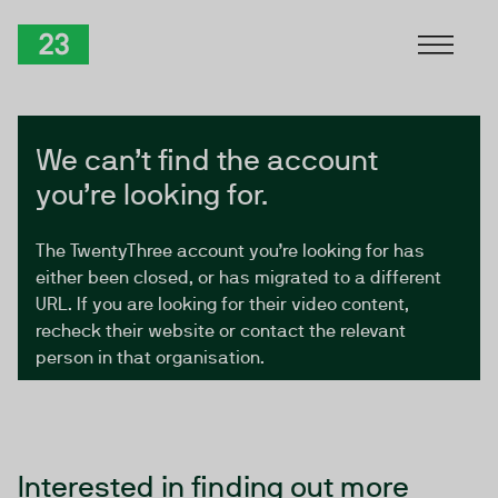
Skip to Content
TwentyThree
We can’t find the account
you’re looking for.
The TwentyThree account you’re looking for has
either been closed, or has migrated to a different
URL. If you are looking for their video content,
recheck their website or contact the relevant
person in that organisation.
Interested in finding out more