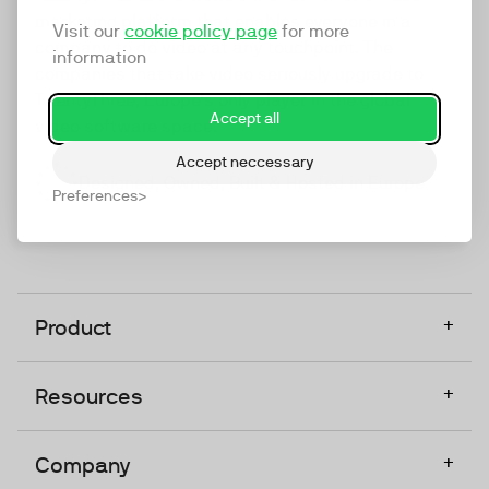
marketing platform that enables everyone in a
Visit our
cookie policy page
for more
company to do video at any touchpoint. The
information
companies that take video seriously upgrade to
TwentyThree, Europe’s only player in the global
Accept all
video software space.
Accept neccessary
Designed, Owned, Built & Hosted in Europe
Preferences
+
Product
+
Resources
+
Company