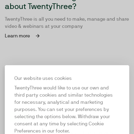
about TwentyThree?
TwentyThree is all you need to make, manage and share
video & webinars at your company
Learn more
Our website uses cookies
TwentyThree would like to use our own and
third party cookies and similar technologies
for necessary, analytical and marketing
purposes. You can set your preferences by
selecting the options below. Withdraw your
consent at any time by selecting Cookie
TwentyThree
Preferences in our footer.
TwentyThree is the world’s first all-in-one video