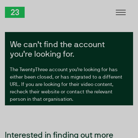
Skip to Content
TwentyThree
We can’t find the account
you’re looking for.
The TwentyThree account you’re looking for has
either been closed, or has migrated to a different
URL. If you are looking for their video content,
recheck their website or contact the relevant
person in that organisation.
Interested in finding out more