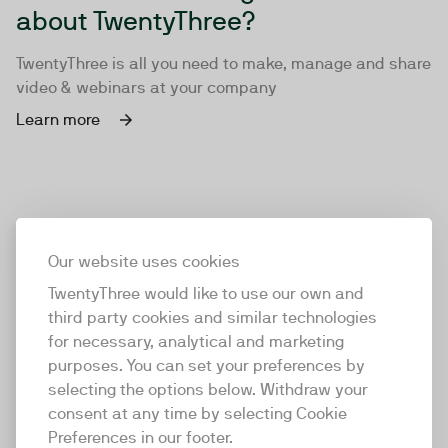
about TwentyThree?
TwentyThree is all you need to make, manage and share
video & webinars at your company
Learn more
Our website uses cookies
TwentyThree would like to use our own and
third party cookies and similar technologies
for necessary, analytical and marketing
purposes. You can set your preferences by
selecting the options below. Withdraw your
consent at any time by selecting Cookie
TwentyThree
Preferences in our footer.
TwentyThree is the world’s first all-in-one video