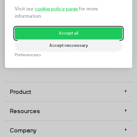
marketing platform that enables everyone in a
Visit our
cookie policy page
for more
company to do video at any touchpoint. The
information
companies that take video seriously upgrade to
TwentyThree, Europe’s only player in the global
Accept all
video software space.
Accept neccessary
Designed, Owned, Built & Hosted in Europe
Preferences
+
Product
+
Resources
+
Company