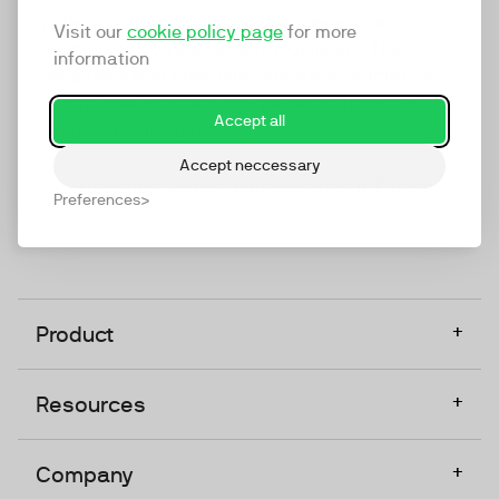
marketing platform that enables everyone in a
Visit our
cookie policy page
for more
company to do video at any touchpoint. The
information
companies that take video seriously upgrade to
TwentyThree, Europe’s only player in the global
Accept all
video software space.
Accept neccessary
Designed, Owned, Built & Hosted in Europe
Preferences
+
Product
+
Resources
+
Company