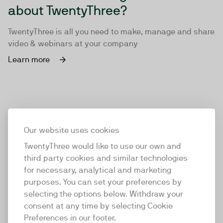
about TwentyThree?
TwentyThree is all you need to make, manage and share
video & webinars at your company
Learn more
Our website uses cookies
TwentyThree would like to use our own and
third party cookies and similar technologies
for necessary, analytical and marketing
purposes. You can set your preferences by
selecting the options below. Withdraw your
consent at any time by selecting Cookie
TwentyThree
Preferences in our footer.
TwentyThree is the world’s first all-in-one video