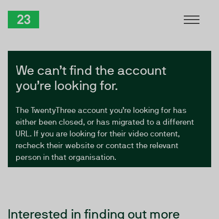
Skip to Content
TwentyThree
We can’t find the account
you’re looking for.
The TwentyThree account you’re looking for has
either been closed, or has migrated to a different
URL. If you are looking for their video content,
recheck their website or contact the relevant
person in that organisation.
Interested in finding out more